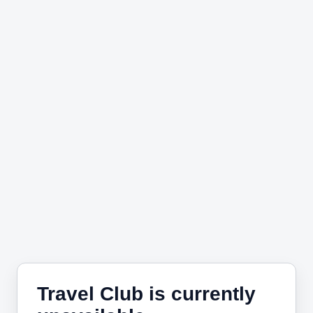
Travel Club is currently