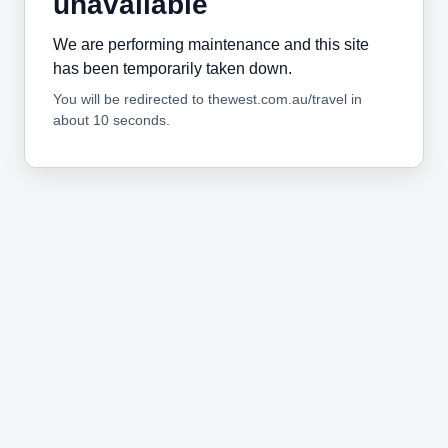
unavailable
We are performing maintenance and this site
has been temporarily taken down.
You will be redirected to thewest.com.au/travel in
about 10 seconds.