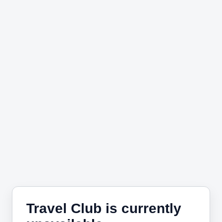
Travel Club is currently