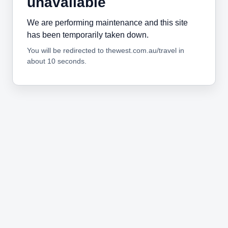
unavailable
We are performing maintenance and this site
has been temporarily taken down.
You will be redirected to thewest.com.au/travel in
about 10 seconds.