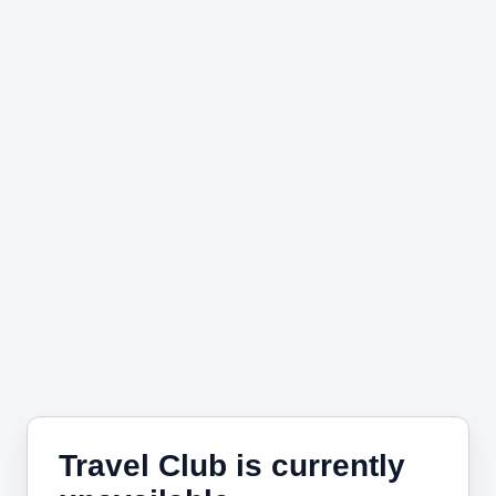
Travel Club is currently