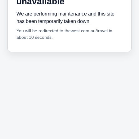
unavailable
We are performing maintenance and this site
has been temporarily taken down.
You will be redirected to thewest.com.au/travel in
about 10 seconds.