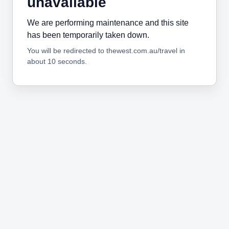
unavailable
We are performing maintenance and this site
has been temporarily taken down.
You will be redirected to thewest.com.au/travel in
about 10 seconds.