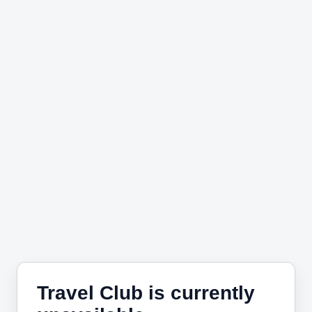
Travel Club is currently