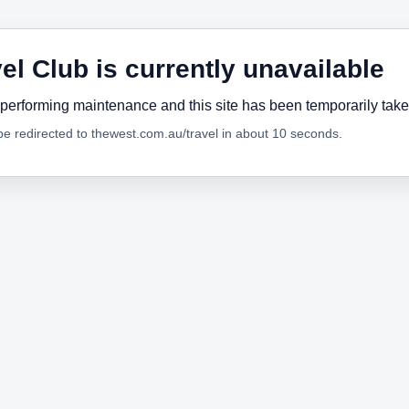
el Club is currently unavailable
performing maintenance and this site has been temporarily tak
 be redirected to thewest.com.au/travel in about 10 seconds.