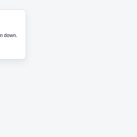
en down.