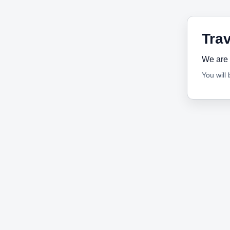
Trav
We are 
You will