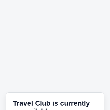
Travel Club is currently