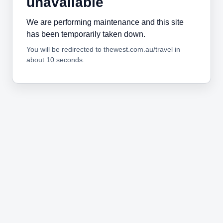
unavailable
We are performing maintenance and this site
has been temporarily taken down.
You will be redirected to thewest.com.au/travel in
about 10 seconds.