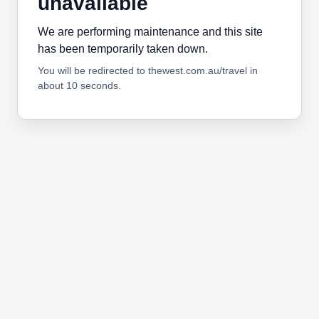
unavailable
We are performing maintenance and this site
has been temporarily taken down.
You will be redirected to thewest.com.au/travel in
about 10 seconds.