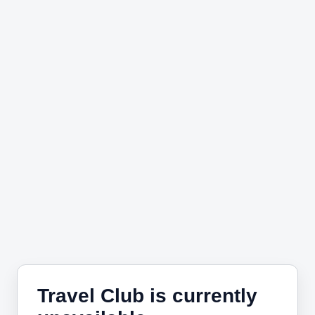
Travel Club is currently