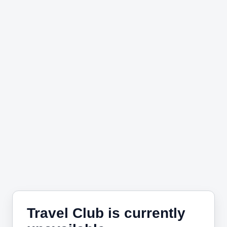
Travel Club is currently