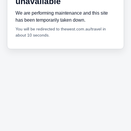
unavailable
We are performing maintenance and this site
has been temporarily taken down.
You will be redirected to thewest.com.au/travel in
about 10 seconds.