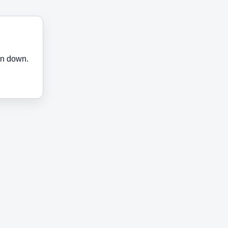
en down.