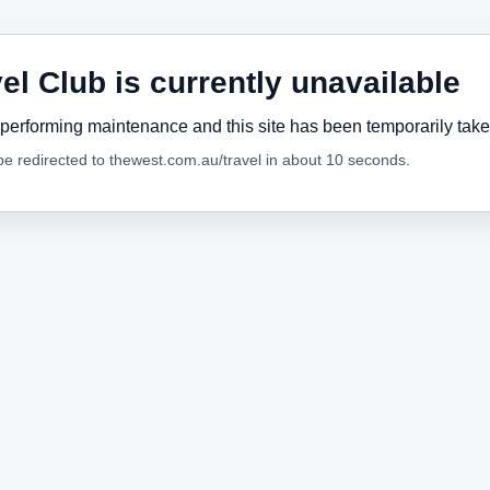
el Club is currently unavailable
performing maintenance and this site has been temporarily tak
 be redirected to thewest.com.au/travel in about 10 seconds.