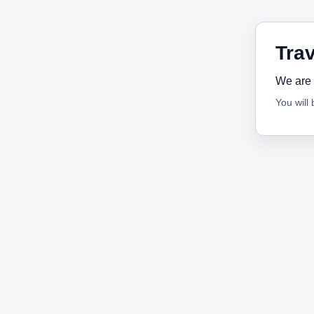
Trav
We are 
You will