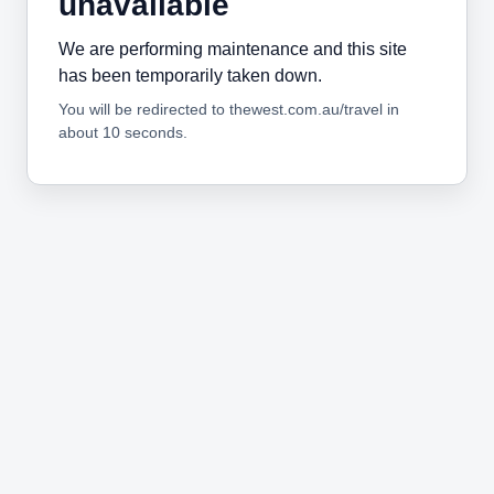
unavailable
We are performing maintenance and this site
has been temporarily taken down.
You will be redirected to thewest.com.au/travel in
about 10 seconds.