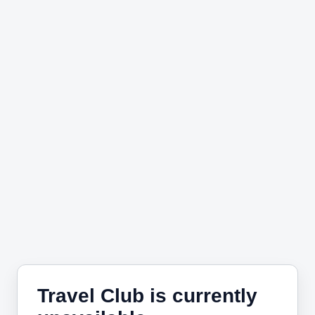
Travel Club is currently