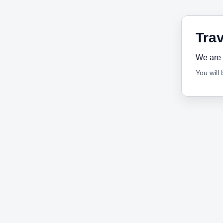
Trav
We are 
You will