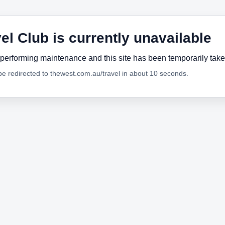
el Club is currently unavailable
performing maintenance and this site has been temporarily tak
 be redirected to thewest.com.au/travel in about 10 seconds.