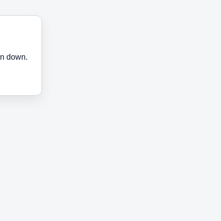
en down.