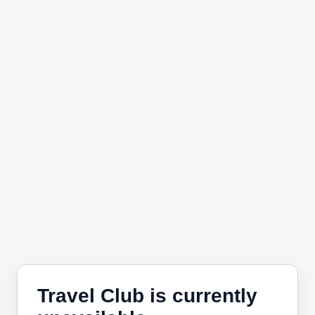
Travel Club is currently