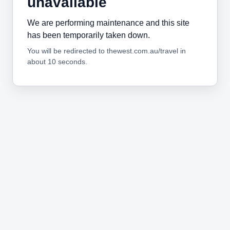
unavailable
We are performing maintenance and this site
has been temporarily taken down.
You will be redirected to thewest.com.au/travel in
about 10 seconds.