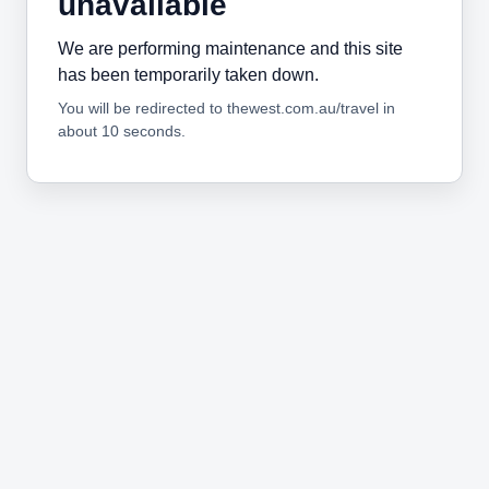
unavailable
We are performing maintenance and this site
has been temporarily taken down.
You will be redirected to thewest.com.au/travel in
about 10 seconds.