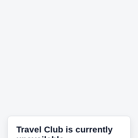
Travel Club is currently