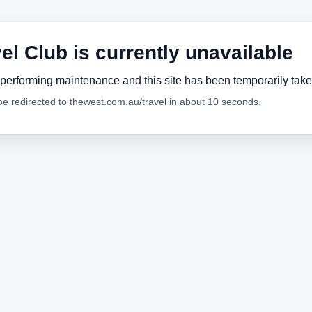
el Club is currently unavailable
performing maintenance and this site has been temporarily tak
 be redirected to thewest.com.au/travel in about 10 seconds.