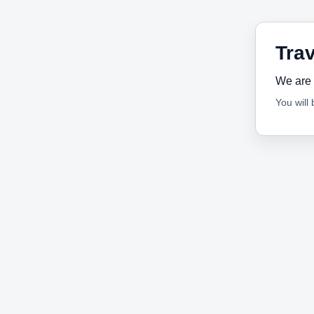
Trav
We are 
You will