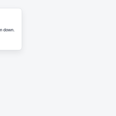
en down.