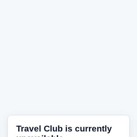
Travel Club is currently