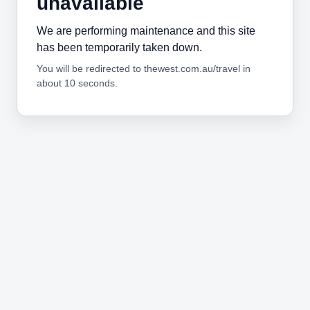
unavailable
We are performing maintenance and this site
has been temporarily taken down.
You will be redirected to thewest.com.au/travel in
about 10 seconds.