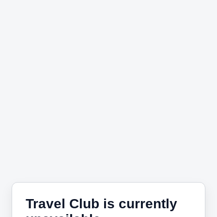
Travel Club is currently