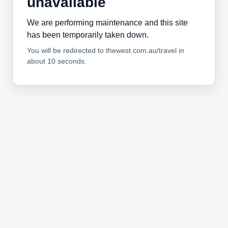
unavailable
We are performing maintenance and this site
has been temporarily taken down.
You will be redirected to thewest.com.au/travel in
about 10 seconds.