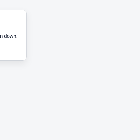
en down.