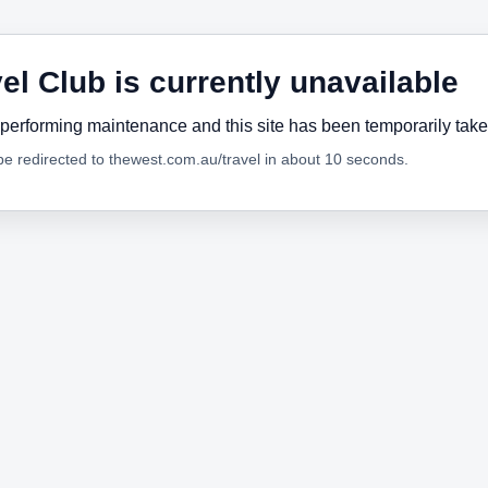
el Club is currently unavailable
performing maintenance and this site has been temporarily tak
 be redirected to thewest.com.au/travel in about 10 seconds.