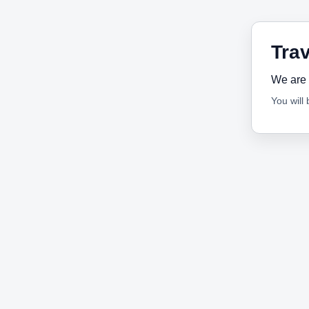
Trav
We are 
You will