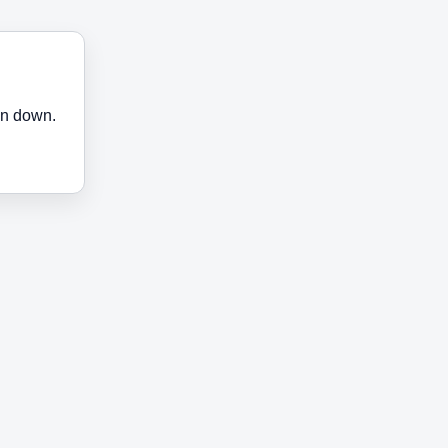
en down.