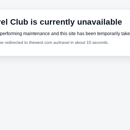
el Club is currently unavailable
performing maintenance and this site has been temporarily tak
 be redirected to thewest.com.au/travel in about 10 seconds.