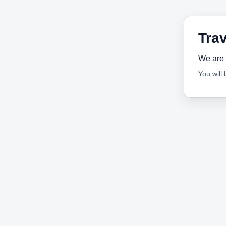
Trav
We are 
You will