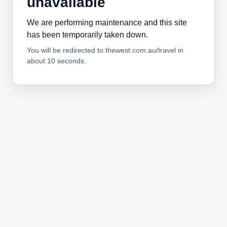
unavailable
We are performing maintenance and this site
has been temporarily taken down.
You will be redirected to thewest.com.au/travel in
about 10 seconds.