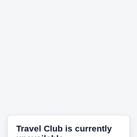
Travel Club is currently