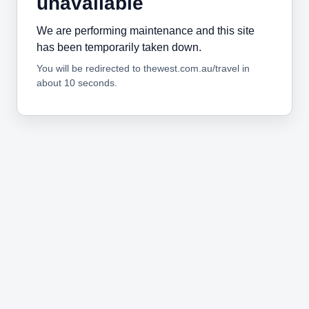
unavailable
We are performing maintenance and this site
has been temporarily taken down.
You will be redirected to thewest.com.au/travel in
about 10 seconds.