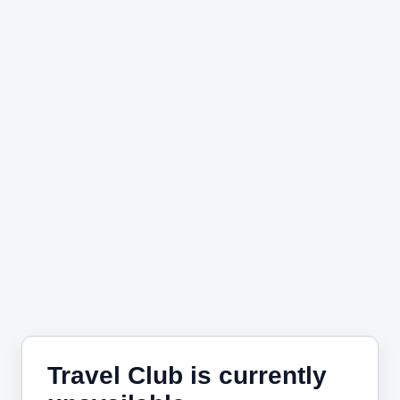
Travel Club is currently