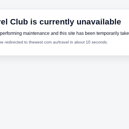
el Club is currently unavailable
performing maintenance and this site has been temporarily tak
 be redirected to thewest.com.au/travel in about 10 seconds.