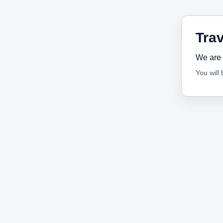
Trav
We are 
You will