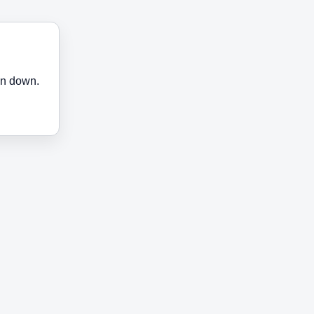
en down.