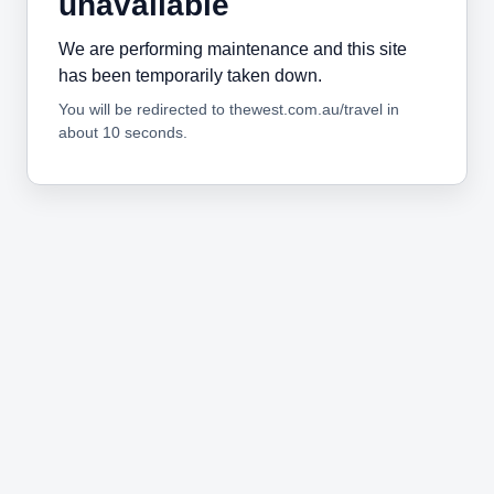
unavailable
We are performing maintenance and this site
has been temporarily taken down.
You will be redirected to thewest.com.au/travel in
about 10 seconds.