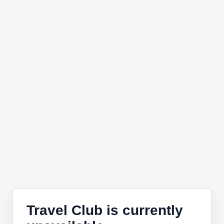
Travel Club is currently