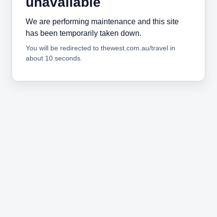
unavailable
We are performing maintenance and this site
has been temporarily taken down.
You will be redirected to thewest.com.au/travel in
about 10 seconds.