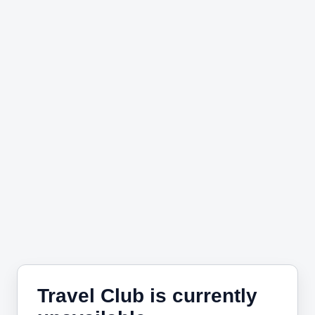
Travel Club is currently