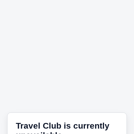
Travel Club is currently