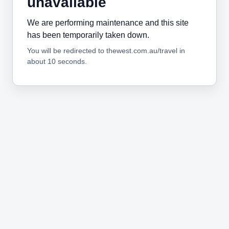
unavailable
We are performing maintenance and this site
has been temporarily taken down.
You will be redirected to thewest.com.au/travel in
about 10 seconds.